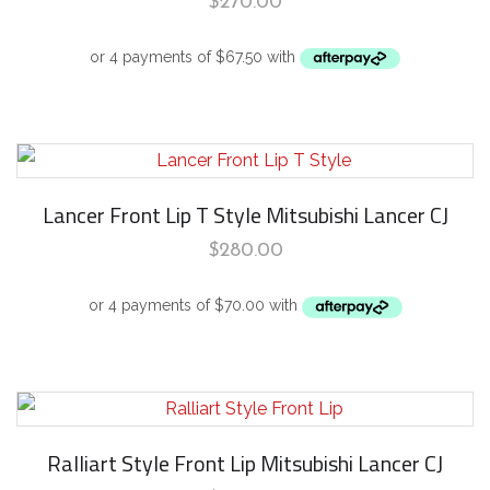
$
270.00
Lancer Front Lip T Style Mitsubishi Lancer CJ
$
280.00
Ralliart Style Front Lip Mitsubishi Lancer CJ