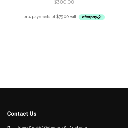
$
300.00
Contact Us