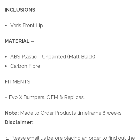
INCLUSIONS –
Varis Front Lip
MATERIAL –
ABS Plastic – Unpainted (Matt Black)
Carbon Fibre
FITMENTS –
– Evo X Bumpers. OEM & Replicas.
Note:
Made to Order Products timeframe 8 weeks
Disclaimer:
Please email us before placing an order to find out the