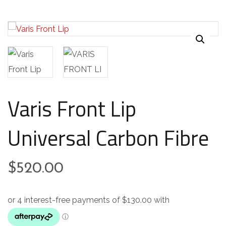
Varis Front Lip
Universal Carbon Fibre
$
520.00