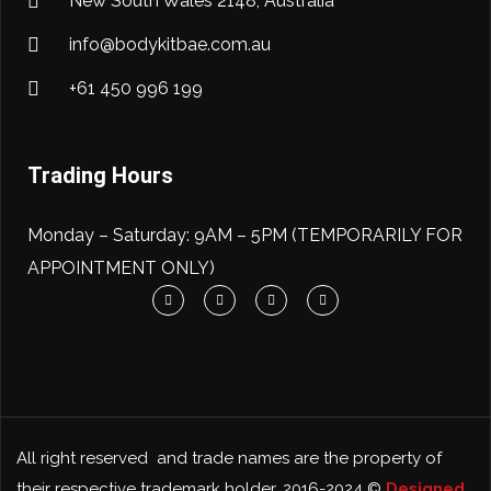
New South Wales 2148, Australia
info@bodykitbae.com.au
+61 450 996 199
Trading Hours
Monday – Saturday: 9AM – 5PM (TEMPORARILY FOR
APPOINTMENT ONLY)
All right reserved and trade names are the property of
their respective trademark holder. 2016-2024 ©
Designed