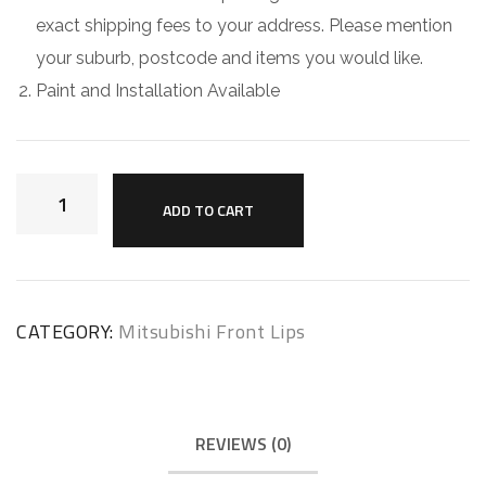
exact shipping fees to your address. Please mention
your suburb, postcode and items you would like.
Paint and Installation Available
ADD TO CART
CATEGORY:
Mitsubishi Front Lips
REVIEWS (0)