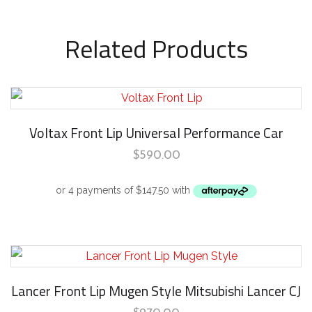
Related Products
Voltax Front Lip Universal Performance Car
$
590.00
Lancer Front Lip Mugen Style Mitsubishi Lancer CJ