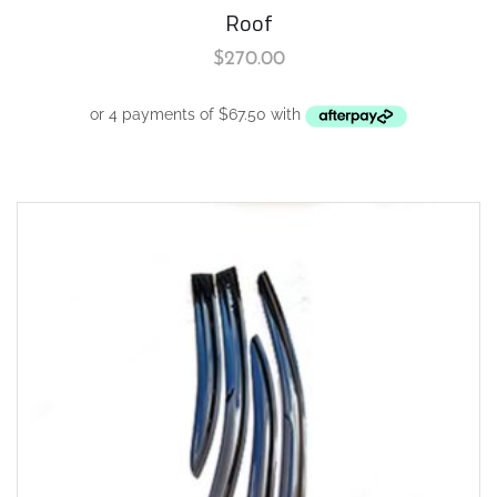
Roof
$
270.00