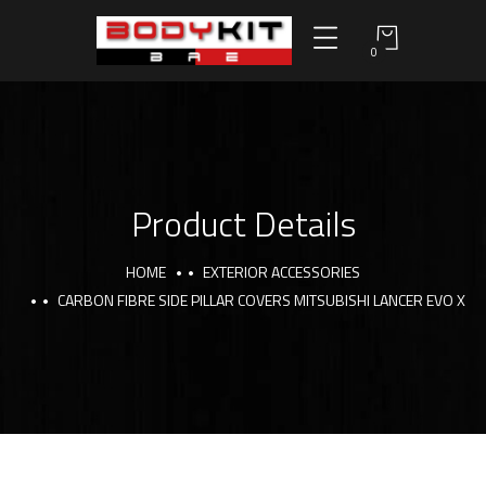
0
Product Details
HOME
EXTERIOR ACCESSORIES
CARBON FIBRE SIDE PILLAR COVERS MITSUBISHI LANCER EVO X