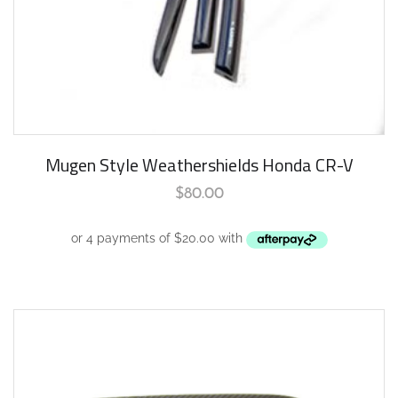
Mugen Style Weathershields Honda CR-V
$
80.00