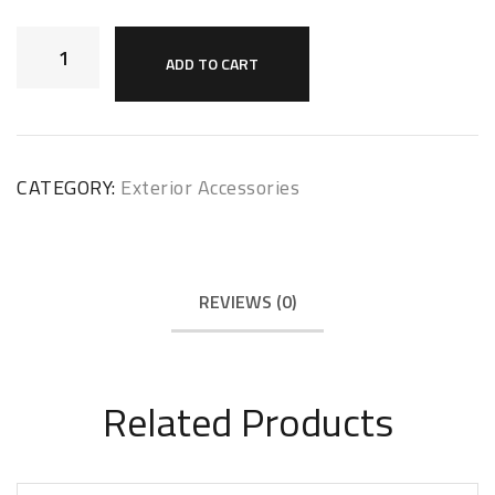
ADD TO CART
CATEGORY:
Exterior Accessories
REVIEWS (0)
Related Products