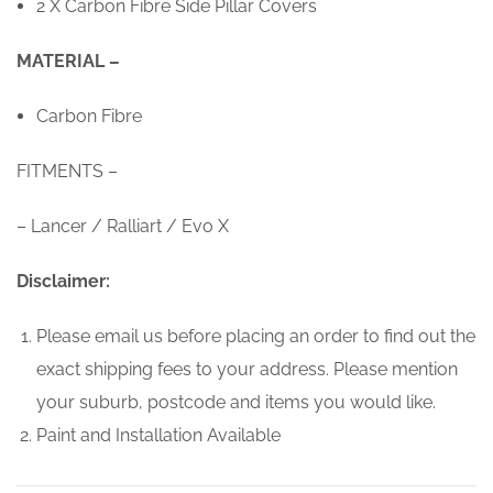
2 X Carbon Fibre Side Pillar Covers
MATERIAL –
Carbon Fibre
FITMENTS –
– Lancer / Ralliart / Evo X
Disclaimer:
Please email us before placing an order to find out the
exact shipping fees to your address. Please mention
your suburb, postcode and items you would like.
Paint and Installation Available