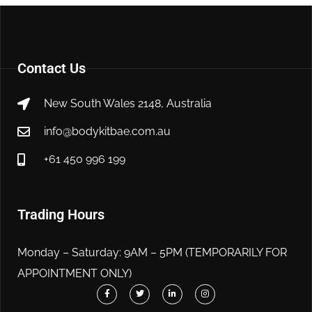
Contact Us
New South Wales 2148, Australia
info@bodykitbae.com.au
+61 450 996 199
Trading Hours
Monday – Saturday: 9AM – 5PM (TEMPORARILY FOR
APPOINTMENT ONLY)