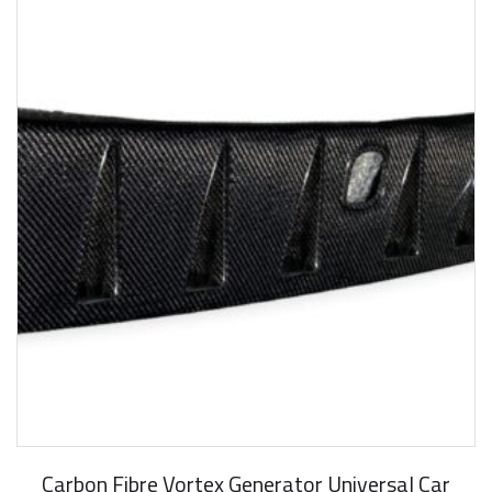
Carbon Fibre Vortex Generator Universal Car