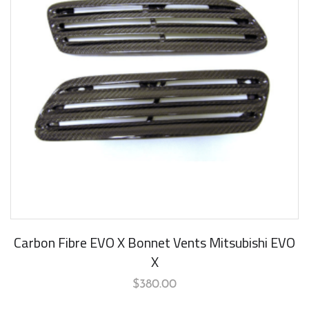
Carbon Fibre EVO X Bonnet Vents Mitsubishi EVO
X
$
380.00