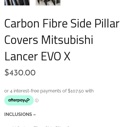
Carbon Fibre Side Pillar
Covers Mitsubishi
Lancer EVO X
$
430.00
INCLUSIONS –