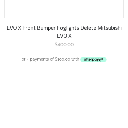
EVO X Front Bumper Foglights Delete Mitsubishi
EVO X
$
400.00