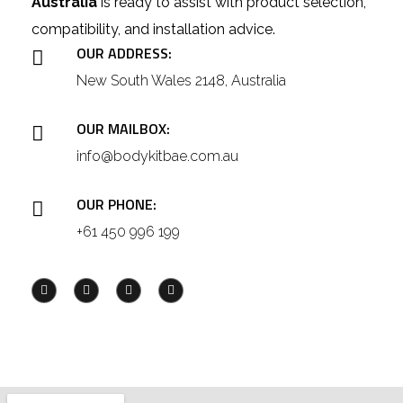
Australia
is ready to assist with product selection,
compatibility, and installation advice.
OUR ADDRESS:
New South Wales 2148, Australia
OUR MAILBOX:
info@bodykitbae.com.au
OUR PHONE:
+61 450 996 199