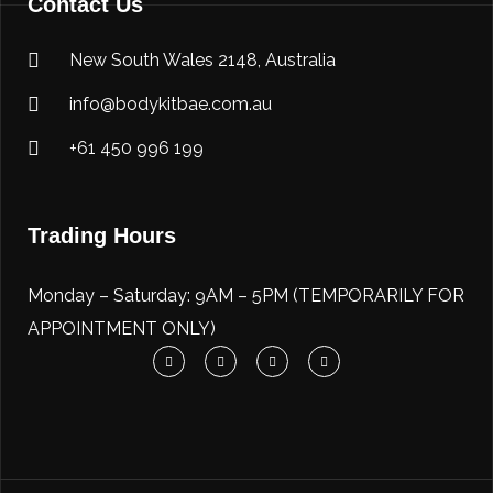
Contact Us
New South Wales 2148, Australia
info@bodykitbae.com.au
+61 450 996 199
Trading Hours
Monday – Saturday: 9AM – 5PM (TEMPORARILY FOR
APPOINTMENT ONLY)