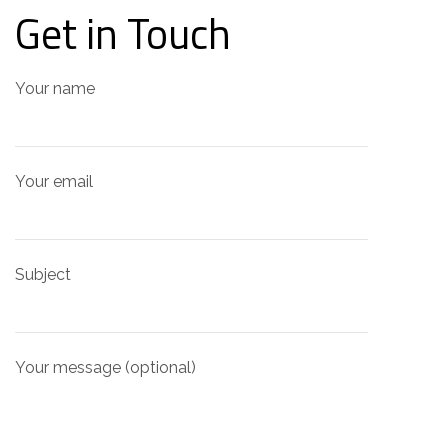
Get in Touch
Your name
Your email
Subject
Your message (optional)