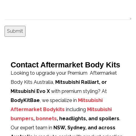
Contact Aftermarket Body Kits
Looking to upgrade your Premium Aftermarket
Body Kits Australia,
Mitsubishi Ralliart, or
Mitsubishi Evo X
with premium styling? At
BodyKitBae
, we specialize in
Mitsubishi
Aftermarket Bodykits
including
Mitsubishi
bumpers
,
bonnets
, headlights, and spoilers
.
Our expert team in
NSW, Sydney, and across