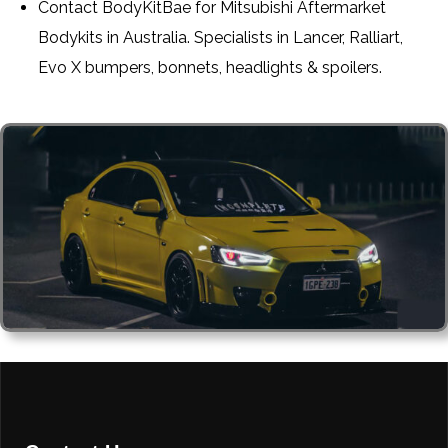
Contact BodyKitBae for Mitsubishi Aftermarket
Bodykits in Australia. Specialists in Lancer, Ralliart,
Evo X bumpers, bonnets, headlights & spoilers.