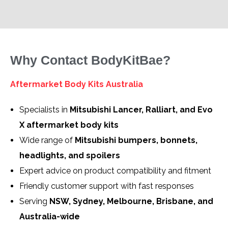
Why Contact BodyKitBae?
Aftermarket Body Kits Australia
Specialists in
Mitsubishi Lancer, Ralliart, and Evo
X aftermarket body kits
Wide range of
Mitsubishi bumpers, bonnets,
headlights, and spoilers
Expert advice on product compatibility and fitment
Friendly customer support with fast responses
Serving
NSW, Sydney, Melbourne, Brisbane, and
Australia-wide