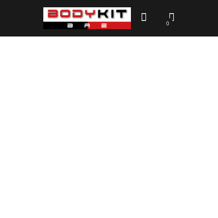
0
Contacts Aftermarket Body
Kits Australia
HOME
CONTACTS AFTERMARKET BODY KITS AUSTRALIA