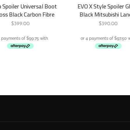
p Spoiler Universal Boot
EVO X Style Spoiler G
loss Black Carbon Fibre
Black Mitsubishi Lan
$
399.00
$
390.00