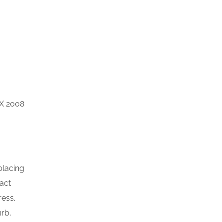
 X 2008
placing
xact
ress.
rb,