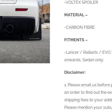
-VOLTEX SPOILER
MATERIAL –
-CARBON FIBRE
FITMENTS –
-Lancer / Ralliarts / EVO
onwards, Sedan only.
Disclaimer:
1. Please email us before 
an order to find out the e
shipping fees to your add
Please mention your subu