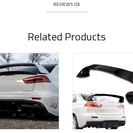
REVIEWS (0)
Related Products