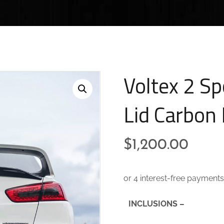
Voltex 2 Sp
Lid Carbon 
$
1,200.00
INCLUSIONS –