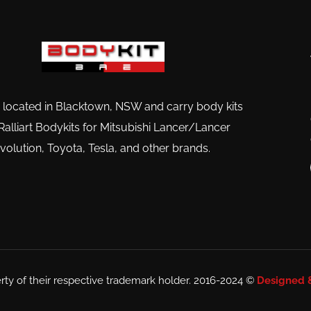
 located in Blacktown, NSW and carry body kits
Ralliart Bodykits for Mitsubishi Lancer/Lancer
volution, Toyota, Tesla, and other brands.
rty of their respective trademark holder. 2016-2024 ©
Designed 