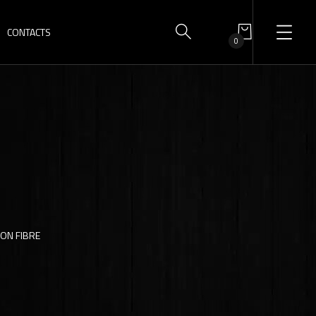
CONTACTS
0
BON FIBRE