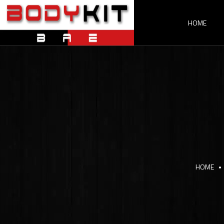
HOME
HOME