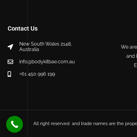
Contact Us
New South Wales 2148,
We are
Australia
and 
info@bodykitbae.com.au
E
+61 450 996 199
All right reserved and trade names are the prope