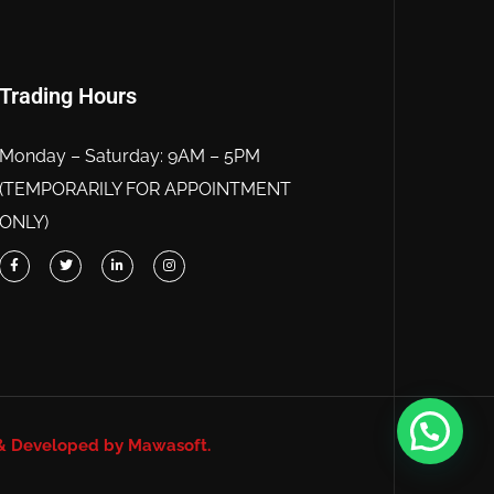
Trading Hours
Monday – Saturday: 9AM – 5PM
(TEMPORARILY FOR APPOINTMENT
ONLY)
& Developed by Mawasoft.