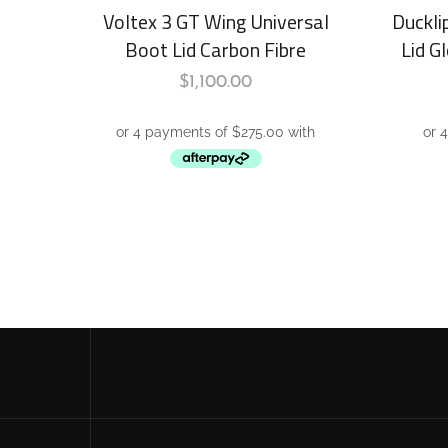
Voltex 3 GT Wing Universal
Duckli
Boot Lid Carbon Fibre
Lid G
$
1,100.00