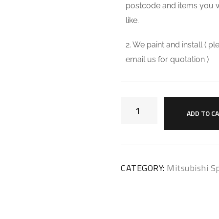
postcode and items you 
like.
2. We paint and install ( p
email us for quotation )
ADD TO C
CATEGORY:
Mitsubishi Sp