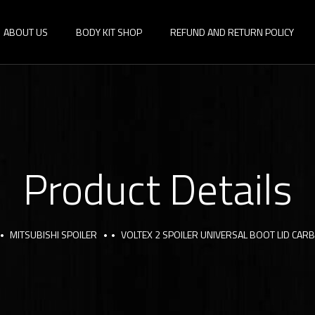
ABOUT US
BODY KIT SHOP
REFUND AND RETURN POLICY
Product Details
MITSUBISHI SPOILER
VOLTEX 2 SPOILER UNIVERSAL BOOT LID CAR