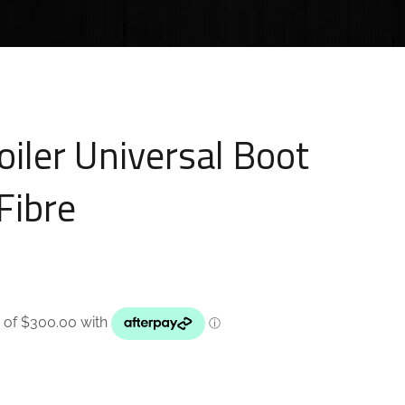
oiler Universal Boot
Fibre