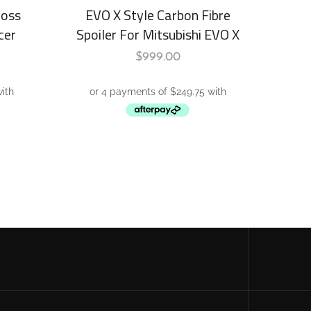
loss
EVO X Style Carbon Fibre
cer
Spoiler For Mitsubishi EVO X
$
999.00