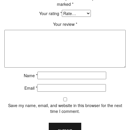
marked
*
Your rating
*
Your review
*
Name
*
Email
*
Save my name, email, and website in this browser for the next
time I comment.