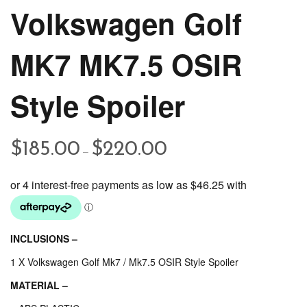
Volkswagen Golf
MK7 MK7.5 OSIR
Style Spoiler
Price
$
185.00
$
220.00
–
range:
$185.00
through
$220.00
INCLUSIONS –
1 X Volkswagen Golf Mk7 / Mk7.5 OSIR Style Spoiler
MATERIAL –