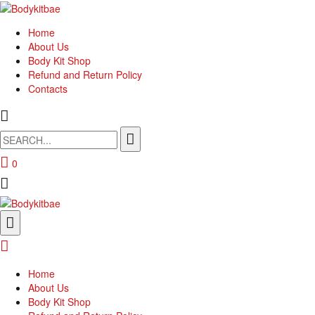
Home
About Us
Body Kit Shop
Refund and Return Policy
Contacts
Search
for:
0
Home
About Us
Body Kit Shop