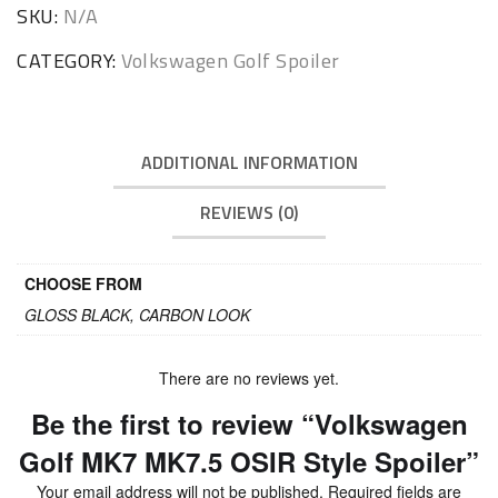
Spoiler
SKU:
N/A
quantity
CATEGORY:
Volkswagen Golf Spoiler
ADDITIONAL INFORMATION
REVIEWS (0)
CHOOSE FROM
GLOSS BLACK, CARBON LOOK
There are no reviews yet.
Be the first to review “Volkswagen
Golf MK7 MK7.5 OSIR Style Spoiler”
Your email address will not be published.
Required fields are