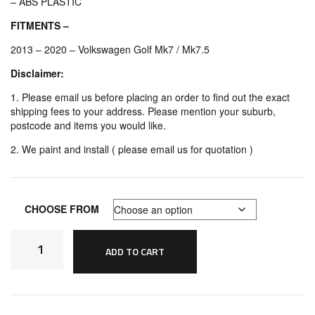
– ABS PLASTIC
FITMENTS –
2013 – 2020 – Volkswagen Golf Mk7 / Mk7.5
Disclaimer:
1. Please email us before placing an order to find out the exact
shipping fees to your address. Please mention your suburb,
postcode and items you would like.
2. We paint and install ( please email us for quotation )
CHOOSE FROM
Volkswagen
Golf
ADD TO CART
MK7
MK7.5
OSIR
Style